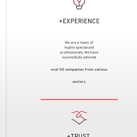
+EXPERIENCE
We are a team of
highly specialized
professionals. We have
successfully advised
over 50 companies from various
sectors.
+TRUST