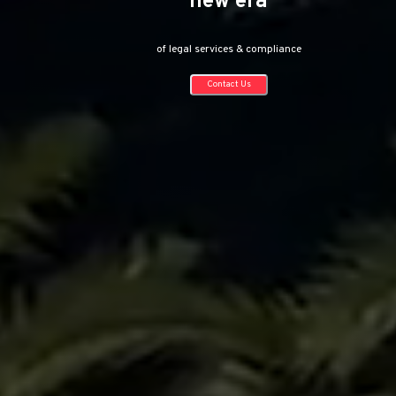
of flexible legal solutions
Contact Us