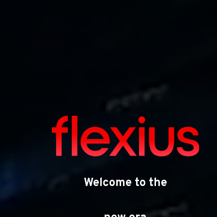
Your strategic
partner