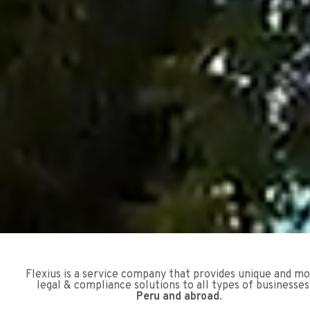
Flexius is a service company that provides unique and m
legal & compliance solutions to all types of businesses
Peru and abroad
.