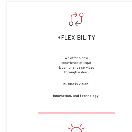
+FLEXIBILITY
We offer a new
experience of legal
& compliance services
through a deep
business vision,
innovation, and technology.